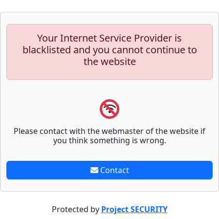
Your Internet Service Provider is
blacklisted and you cannot continue to
the website
Please contact with the webmaster of the website if
you think something is wrong.
Contact
Protected by
Project SECURITY