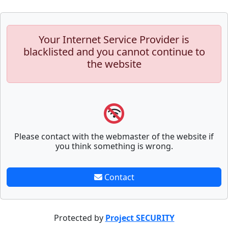
Your Internet Service Provider is
blacklisted and you cannot continue to
the website
Please contact with the webmaster of the website if
you think something is wrong.
Contact
Protected by
Project SECURITY