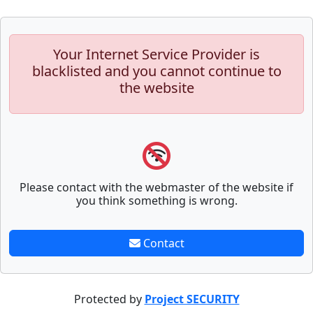
Your Internet Service Provider is
blacklisted and you cannot continue to
the website
Please contact with the webmaster of the website if
you think something is wrong.
Contact
Protected by
Project SECURITY