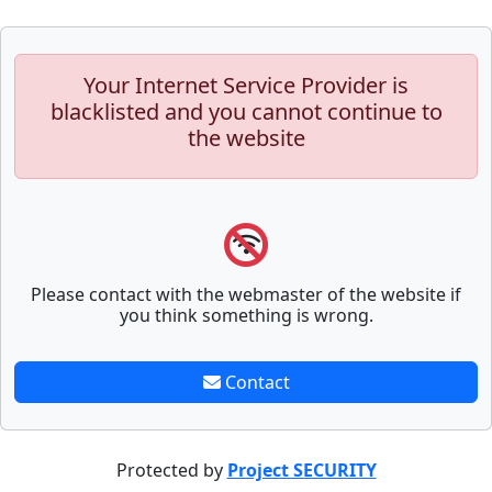
Your Internet Service Provider is
blacklisted and you cannot continue to
the website
Please contact with the webmaster of the website if
you think something is wrong.
Contact
Protected by
Project SECURITY