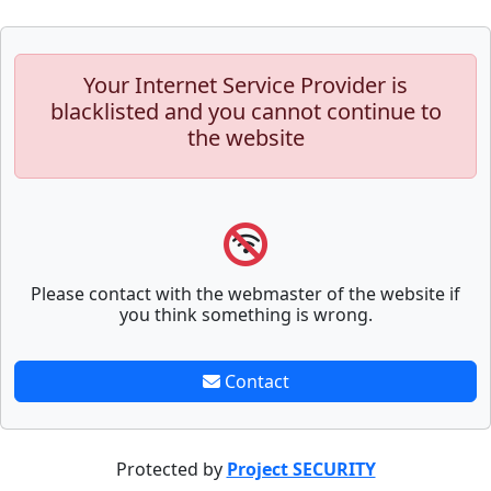
Your Internet Service Provider is
blacklisted and you cannot continue to
the website
Please contact with the webmaster of the website if
you think something is wrong.
Contact
Protected by
Project SECURITY