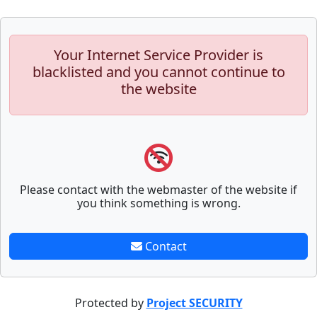
Your Internet Service Provider is
blacklisted and you cannot continue to
the website
Please contact with the webmaster of the website if
you think something is wrong.
Contact
Protected by
Project SECURITY