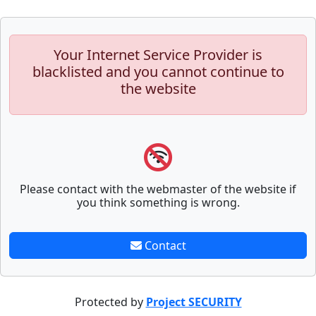
Your Internet Service Provider is
blacklisted and you cannot continue to
the website
Please contact with the webmaster of the website if
you think something is wrong.
Contact
Protected by
Project SECURITY