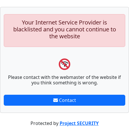
Your Internet Service Provider is
blacklisted and you cannot continue to
the website
Please contact with the webmaster of the website if
you think something is wrong.
Contact
Protected by
Project SECURITY