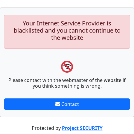
Your Internet Service Provider is
blacklisted and you cannot continue to
the website
Please contact with the webmaster of the website if
you think something is wrong.
Contact
Protected by
Project SECURITY