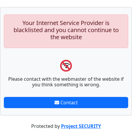
Your Internet Service Provider is
blacklisted and you cannot continue to
the website
Please contact with the webmaster of the website if
you think something is wrong.
Contact
Protected by
Project SECURITY