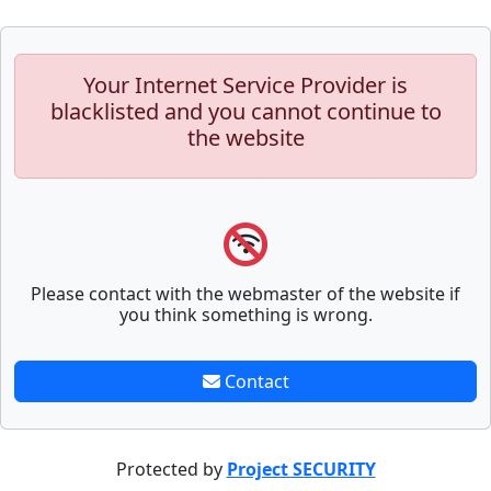
Your Internet Service Provider is
blacklisted and you cannot continue to
the website
Please contact with the webmaster of the website if
you think something is wrong.
Contact
Protected by
Project SECURITY