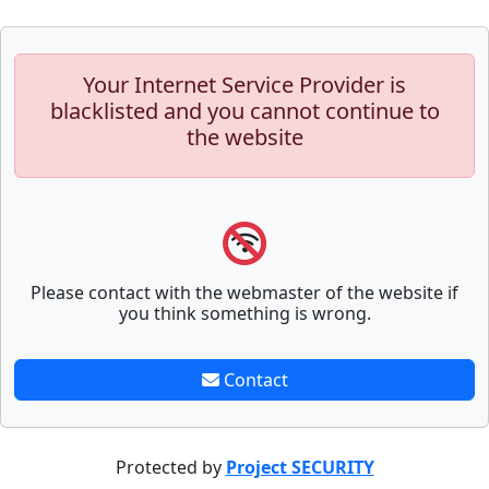
Your Internet Service Provider is
blacklisted and you cannot continue to
the website
Please contact with the webmaster of the website if
you think something is wrong.
Contact
Protected by
Project SECURITY