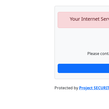
Your Internet Ser
Please cont
Protected by
Project SECURI