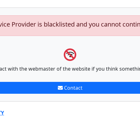
vice Provider is blacklisted and you cannot conti
act with the webmaster of the website if you think somethi
Contact
TY