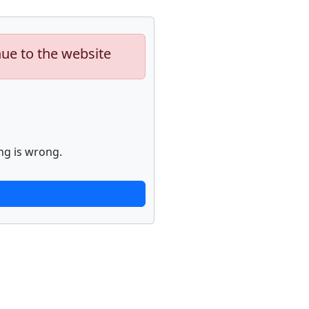
nue to the website
ng is wrong.