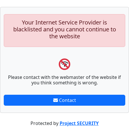
Your Internet Service Provider is
blacklisted and you cannot continue to
the website
Please contact with the webmaster of the website if
you think something is wrong.
Contact
Protected by
Project SECURITY