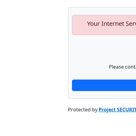
Your Internet Ser
Please cont
Protected by
Project SECURI