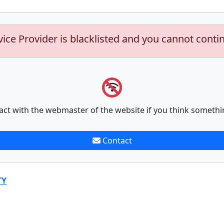
vice Provider is blacklisted and you cannot conti
act with the webmaster of the website if you think somethi
Contact
TY