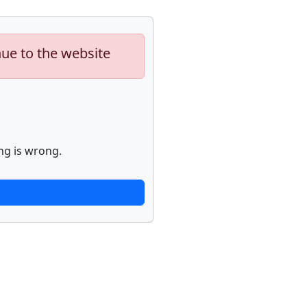
nue to the website
ng is wrong.