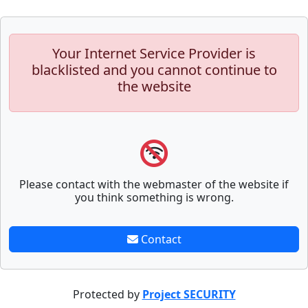
Your Internet Service Provider is
blacklisted and you cannot continue to
the website
Please contact with the webmaster of the website if
you think something is wrong.
Contact
Protected by
Project SECURITY