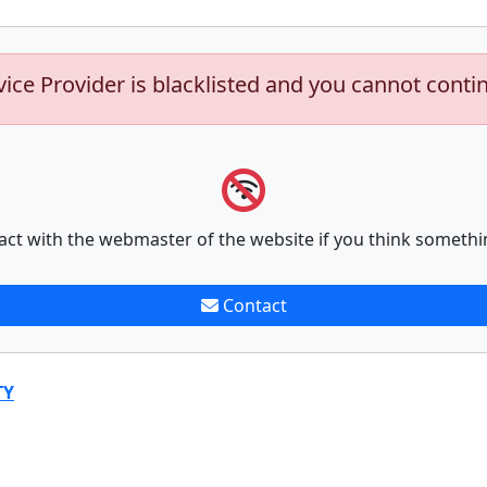
vice Provider is blacklisted and you cannot conti
act with the webmaster of the website if you think somethi
Contact
TY