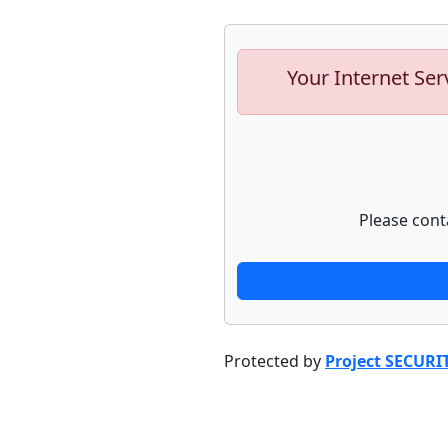
Your Internet Ser
Please cont
Protected by
Project SECURI