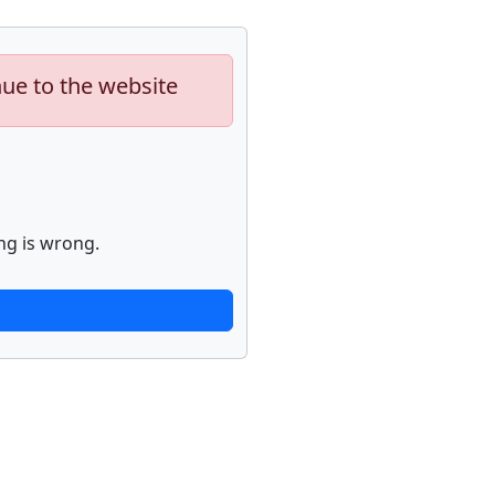
nue to the website
ng is wrong.