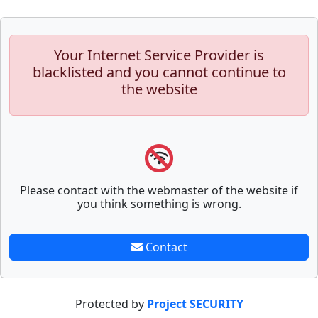
Your Internet Service Provider is
blacklisted and you cannot continue to
the website
Please contact with the webmaster of the website if
you think something is wrong.
Contact
Protected by
Project SECURITY