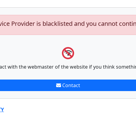
vice Provider is blacklisted and you cannot conti
act with the webmaster of the website if you think somethi
Contact
TY