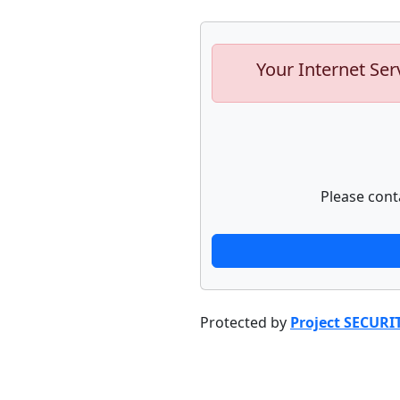
Your Internet Ser
Please cont
Protected by
Project SECURI