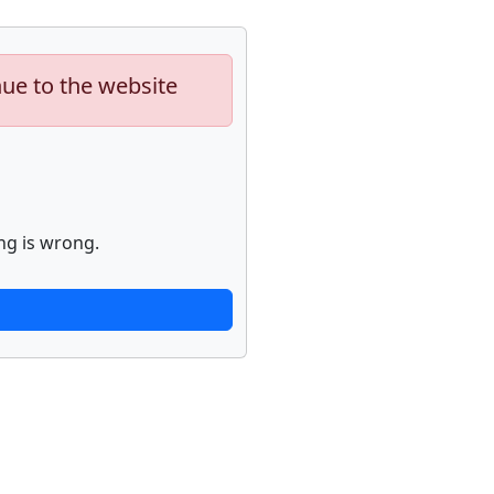
nue to the website
ng is wrong.