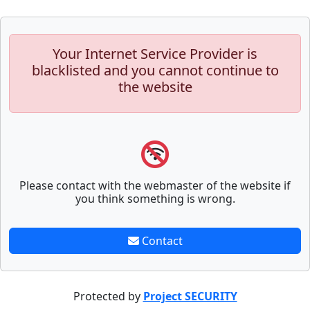
Your Internet Service Provider is
blacklisted and you cannot continue to
the website
Please contact with the webmaster of the website if
you think something is wrong.
Contact
Protected by
Project SECURITY