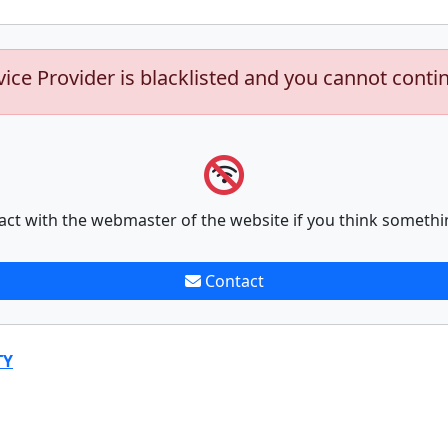
vice Provider is blacklisted and you cannot conti
act with the webmaster of the website if you think somethi
Contact
TY