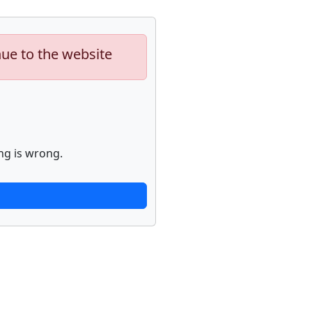
nue to the website
ng is wrong.