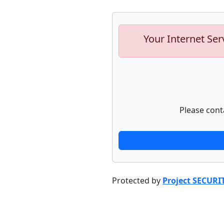
Your Internet Ser
Please cont
Protected by
Project SECURI