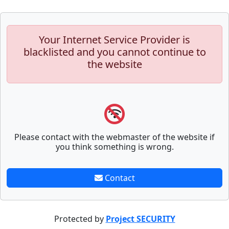
Your Internet Service Provider is
blacklisted and you cannot continue to
the website
Please contact with the webmaster of the website if
you think something is wrong.
Contact
Protected by
Project SECURITY