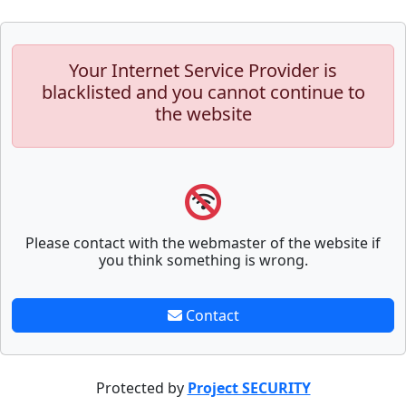
Your Internet Service Provider is
blacklisted and you cannot continue to
the website
Please contact with the webmaster of the website if
you think something is wrong.
Contact
Protected by
Project SECURITY