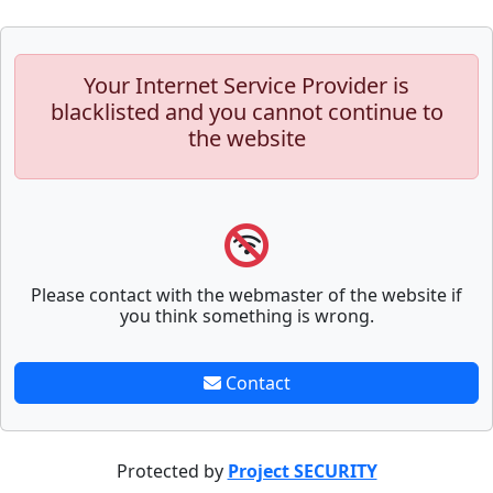
Your Internet Service Provider is
blacklisted and you cannot continue to
the website
Please contact with the webmaster of the website if
you think something is wrong.
Contact
Protected by
Project SECURITY