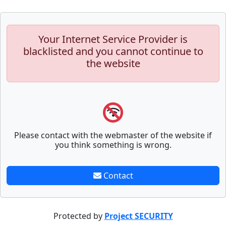
Your Internet Service Provider is
blacklisted and you cannot continue to
the website
Please contact with the webmaster of the website if
you think something is wrong.
Contact
Protected by
Project SECURITY