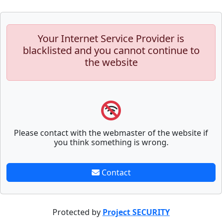
Your Internet Service Provider is
blacklisted and you cannot continue to
the website
Please contact with the webmaster of the website if
you think something is wrong.
Contact
Protected by
Project SECURITY