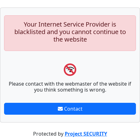
Your Internet Service Provider is
blacklisted and you cannot continue to
the website
Please contact with the webmaster of the website if
you think something is wrong.
Contact
Protected by
Project SECURITY