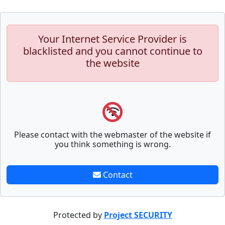
Your Internet Service Provider is
blacklisted and you cannot continue to
the website
Please contact with the webmaster of the website if
you think something is wrong.
Contact
Protected by
Project SECURITY