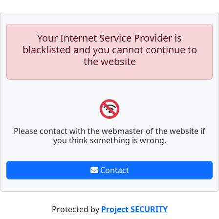
Your Internet Service Provider is
blacklisted and you cannot continue to
the website
Please contact with the webmaster of the website if
you think something is wrong.
Contact
Protected by
Project SECURITY