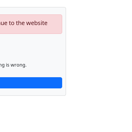
nue to the website
ng is wrong.