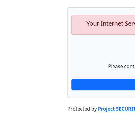
Your Internet Ser
Please cont
Protected by
Project SECURI