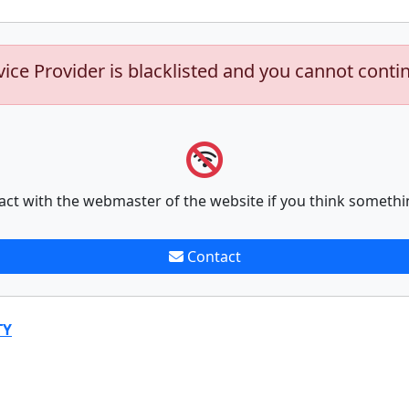
vice Provider is blacklisted and you cannot conti
act with the webmaster of the website if you think somethi
Contact
TY