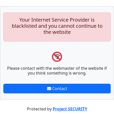
Your Internet Service Provider is
blacklisted and you cannot continue to
the website
Please contact with the webmaster of the website if
you think something is wrong.
Contact
Protected by
Project SECURITY