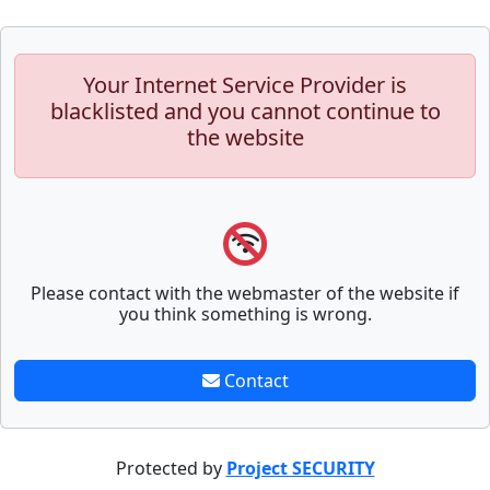
Your Internet Service Provider is
blacklisted and you cannot continue to
the website
Please contact with the webmaster of the website if
you think something is wrong.
Contact
Protected by
Project SECURITY