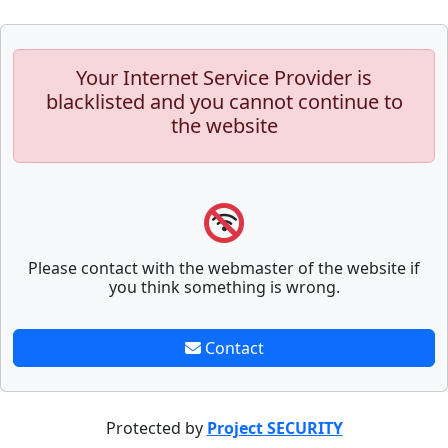
Your Internet Service Provider is
blacklisted and you cannot continue to
the website
Please contact with the webmaster of the website if
you think something is wrong.
Contact
Protected by
Project SECURITY