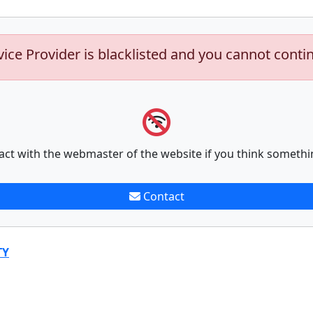
vice Provider is blacklisted and you cannot conti
act with the webmaster of the website if you think somethi
Contact
TY