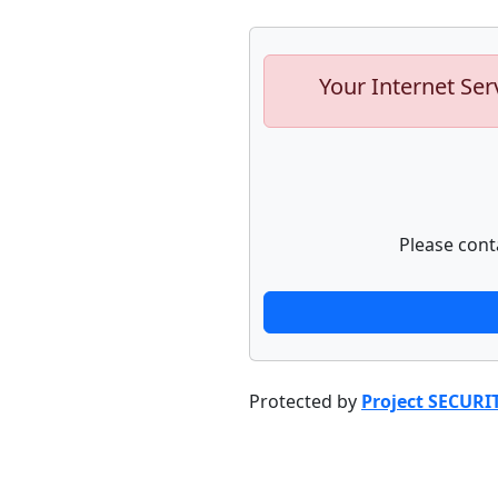
Your Internet Ser
Please cont
Protected by
Project SECURI