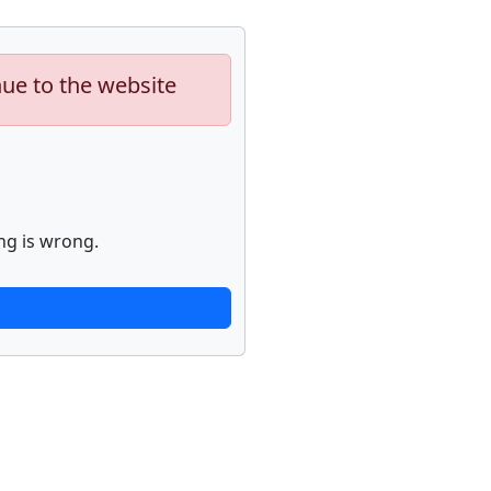
nue to the website
ng is wrong.