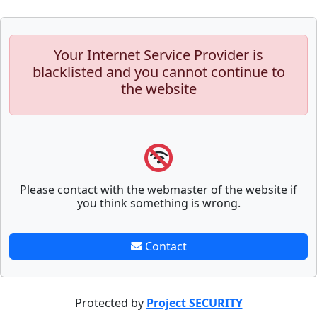
Your Internet Service Provider is
blacklisted and you cannot continue to
the website
Please contact with the webmaster of the website if
you think something is wrong.
Contact
Protected by
Project SECURITY