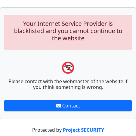
Your Internet Service Provider is
blacklisted and you cannot continue to
the website
Please contact with the webmaster of the website if
you think something is wrong.
Contact
Protected by
Project SECURITY