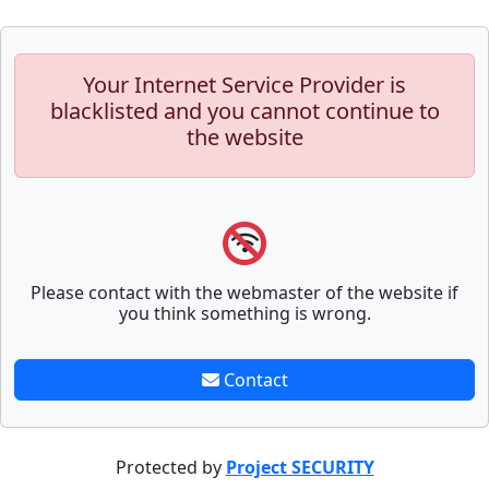
Your Internet Service Provider is
blacklisted and you cannot continue to
the website
Please contact with the webmaster of the website if
you think something is wrong.
Contact
Protected by
Project SECURITY