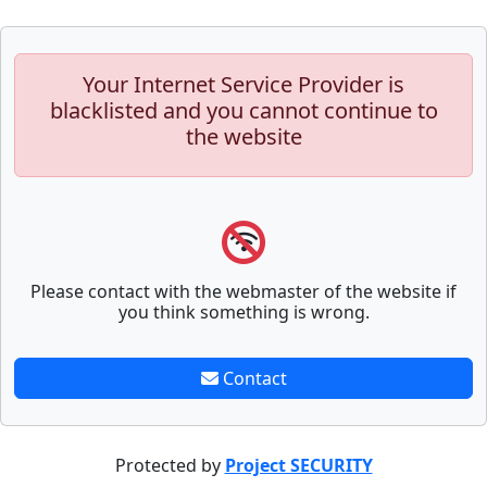
Your Internet Service Provider is
blacklisted and you cannot continue to
the website
Please contact with the webmaster of the website if
you think something is wrong.
Contact
Protected by
Project SECURITY