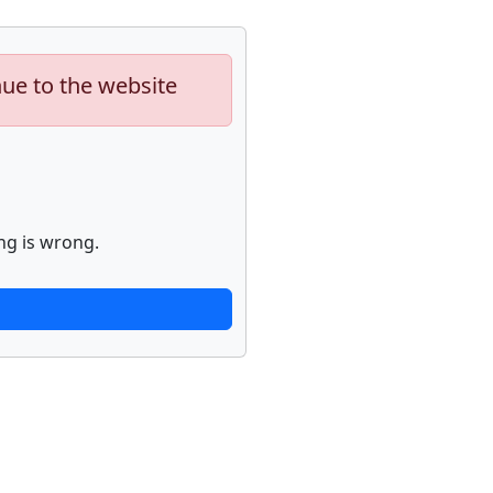
nue to the website
ng is wrong.