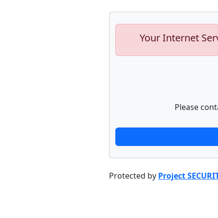
Your Internet Ser
Please cont
Protected by
Project SECURI