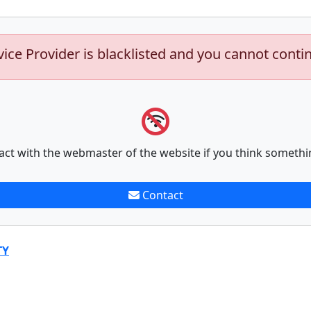
vice Provider is blacklisted and you cannot conti
act with the webmaster of the website if you think somethi
Contact
TY