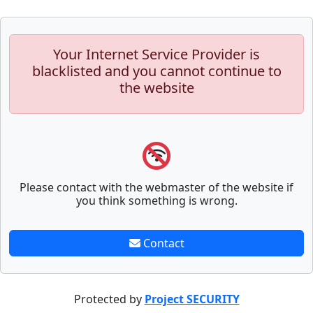
Your Internet Service Provider is
blacklisted and you cannot continue to
the website
Please contact with the webmaster of the website if
you think something is wrong.
Contact
Protected by
Project SECURITY