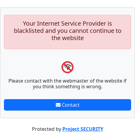
Your Internet Service Provider is
blacklisted and you cannot continue to
the website
Please contact with the webmaster of the website if
you think something is wrong.
Contact
Protected by
Project SECURITY