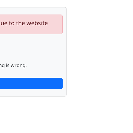
nue to the website
ng is wrong.