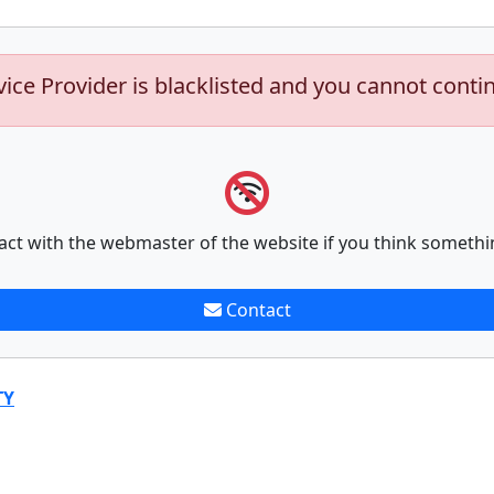
vice Provider is blacklisted and you cannot conti
act with the webmaster of the website if you think somethi
Contact
TY