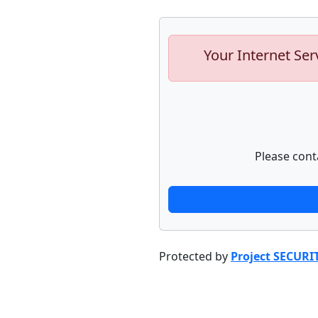
Your Internet Ser
Please cont
Protected by
Project SECURI