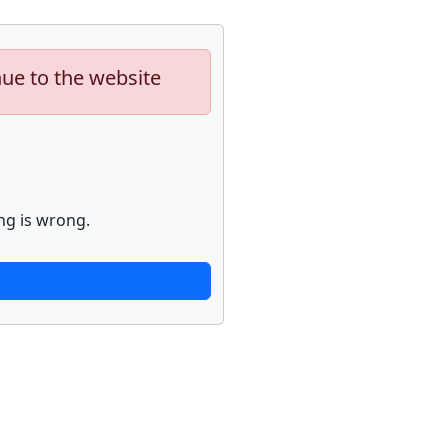
nue to the website
ng is wrong.