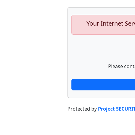
Your Internet Ser
Please cont
Protected by
Project SECURI