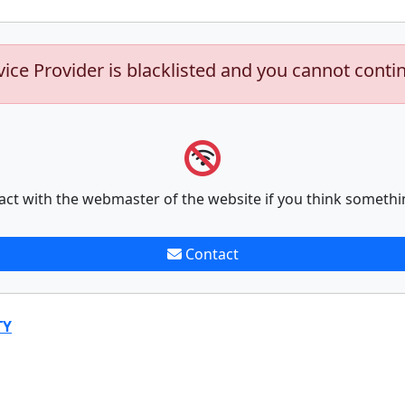
vice Provider is blacklisted and you cannot conti
act with the webmaster of the website if you think somethi
Contact
TY