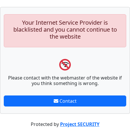
Your Internet Service Provider is
blacklisted and you cannot continue to
the website
Please contact with the webmaster of the website if
you think something is wrong.
Contact
Protected by
Project SECURITY