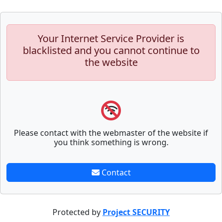
Your Internet Service Provider is
blacklisted and you cannot continue to
the website
Please contact with the webmaster of the website if
you think something is wrong.
Contact
Protected by
Project SECURITY