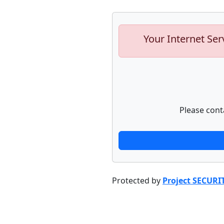
Your Internet Ser
Please cont
Protected by
Project SECURI