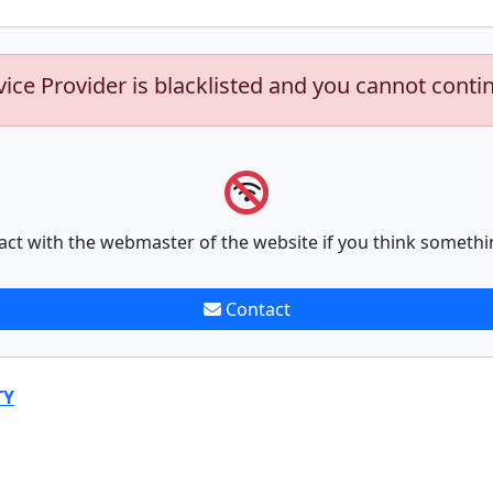
vice Provider is blacklisted and you cannot conti
act with the webmaster of the website if you think somethi
Contact
TY