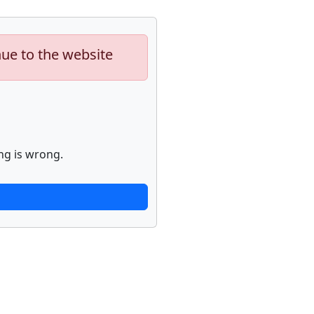
nue to the website
ng is wrong.