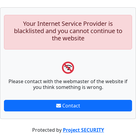
Your Internet Service Provider is
blacklisted and you cannot continue to
the website
Please contact with the webmaster of the website if
you think something is wrong.
Contact
Protected by
Project SECURITY