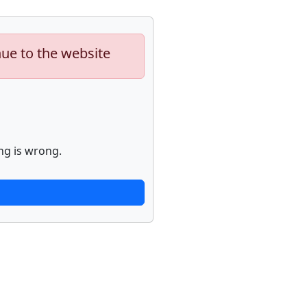
nue to the website
ng is wrong.