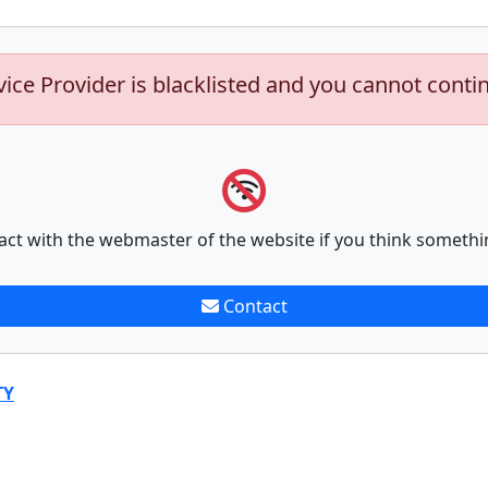
vice Provider is blacklisted and you cannot conti
act with the webmaster of the website if you think somethi
Contact
TY