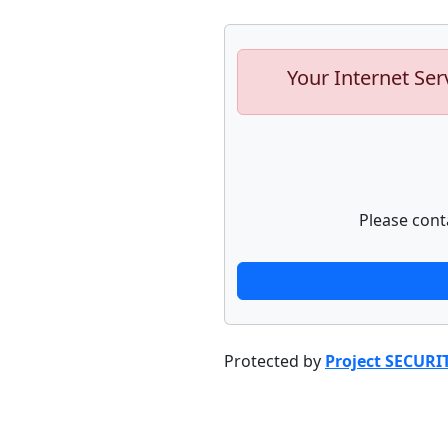
Your Internet Ser
Please cont
Protected by
Project SECURI