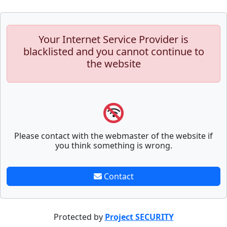
Your Internet Service Provider is
blacklisted and you cannot continue to
the website
Please contact with the webmaster of the website if
you think something is wrong.
Contact
Protected by
Project SECURITY