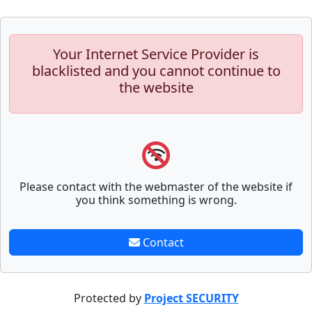
Your Internet Service Provider is
blacklisted and you cannot continue to
the website
Please contact with the webmaster of the website if
you think something is wrong.
Contact
Protected by
Project SECURITY